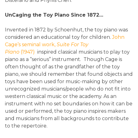
Distefano and Phyllis Chen.
UnCaging the Toy Piano Since 1872…
Invented in 1872 by Schoenhut, the toy piano was
considered an educational toy for children.
John
Cage’s seminal work,
Suite For Toy
Piano
(1947)
inspired classical musicians to play toy
piano as a “serious” instrument. Though Cage is
often thought of as the grandfather of the toy
piano, we should remember that found objects and
toys have been used for music-making by other
unrecognized musicians/people who do not fit into
western classical music or the academy. As an
instrument with no set boundaries on how it can be
used or performed, the toy piano inspires makers
and musicians from all backgrounds to contribute
to the repertoire.