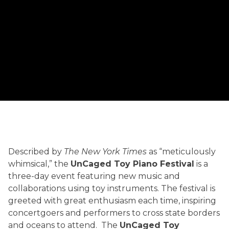
UNCAGED
Described by
The New York Times
as “meticulously
HISTORY
whimsical,” the
UnCaged Toy Piano Festival
is a
three-day event featuring new music and
collaborations using toy instruments. The festival is
greeted with great enthusiasm each time, inspiring
concertgoers and performers to cross state borders
and oceans to attend. The
UnCaged Toy