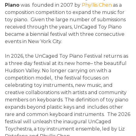
Piano
was founded in 2007 by
Phyllis Chen
as a
composition competition to expand the music for
toy piano. Given the large number of submissions
received through the years, UnCaged Toy Piano
became a biennial festival with three consecutive
events in New York City.
In 2026, the UnCaged Toy Piano Festival returns as
a three day festival at its new home– the beautiful
Hudson Valley. No longer carrying on with a
competition model, the festival focuses on
celebrating toy instruments, new music, and
creative collaborations with artists and community
members on keyboards. The definition of toy piano
expands beyond plastic keys and includes other
rare and common keyboard instruments. The 2026
festival will unleash the inaugural UnCaged
Toychestra, a toy instrument ensemble, led by Liz