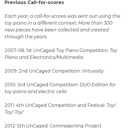
Previous Call-for-scores
Each year, a call-for-scores was sent out using the
toy piano in a different context. More than 300
new pieces have been collected and created
through the years.
2007-08: 1st UnCaged Toy Piano Competition:
Toy
Piano and Electronics/Multimedia
2009: 2nd UnCaged Competition:
Virtuosity
2010: 3rd UnCaged Competition:
DUO Edition for
toy piano and electric cello
2011: 4th UnCaged Competition and Festival:
Toy!
Toy! Toy!
2012: 5th UnCaged: Commissioning Project