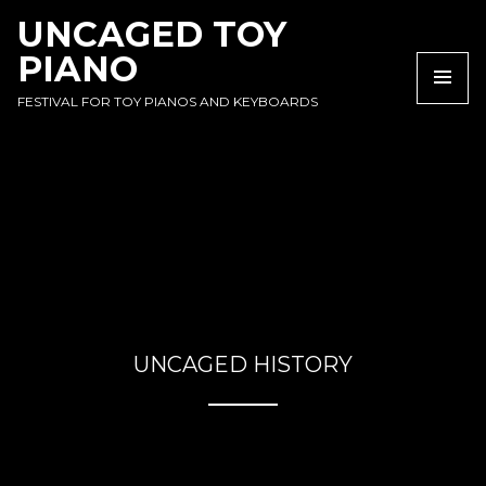
SKIP
SKIP
SKIP
UNCAGED TOY
TO
TO
TO
PIANO
NAVIGATION
CONTENT
FOOTER
NA
FESTIVAL FOR TOY PIANOS AND KEYBOARDS
UNCAGED HISTORY