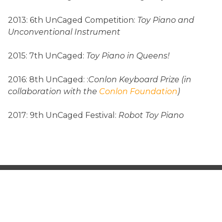
2013: 6th UnCaged Competition:
Toy Piano and
Unconventional Instrument
2015: 7th UnCaged:
Toy Piano in Queens!
2016: 8th UnCaged: :
Conlon Keyboard Prize (in
collaboration with the
Conlon Foundation
)
2017: 9th UnCaged Festival:
Robot Toy Piano
SEARCH
FOR: