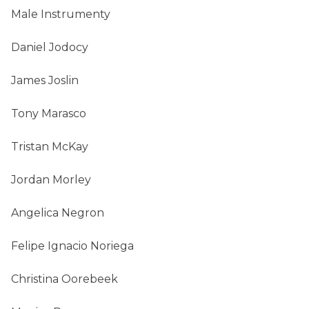
Male Instrumenty
Daniel Jodocy
James Joslin
Tony Marasco
Tristan McKay
Jordan Morley
Angelica Negron
Felipe Ignacio Noriega
Christina Oorebeek