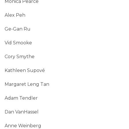
Monica Pearce
Alex Peh
Ge-Gan Ru
Vid Smooke
Cory Smythe
Kathleen Supové
Margaret Leng Tan
Adam Tendler
Dan VanHassel
Anne Weinberg