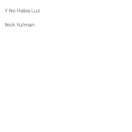
Y No Habia Luz
Nick Yulman
SEARCH
FOR:
CONTACT
chenphyllis321 (at) gmail (dot) com