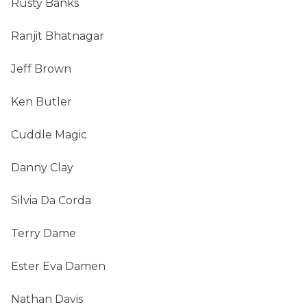
Rusty Banks
Ranjit Bhatnagar
Jeff Brown
Ken Butler
Cuddle Magic
Danny Clay
Silvia Da Corda
Terry Dame
Ester Eva Damen
Nathan Davis