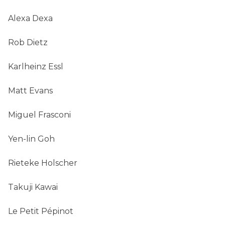
Alexa Dexa
Rob Dietz
Karlheinz Essl
Matt Evans
Miguel Frasconi
Yen-lin Goh
Rieteke Holscher
Takuji Kawai
Le Petit Pépinot