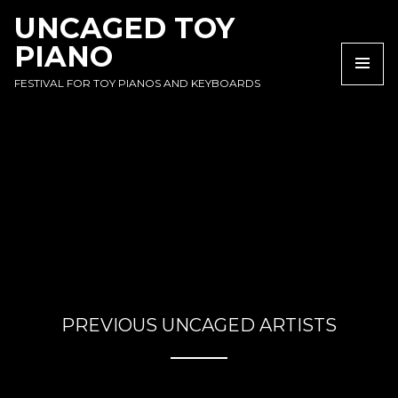
SKIP
SKIP
SKIP
UNCAGED TOY
TO
TO
TO
PIANO
NAVIGATION
CONTENT
FOOTER
NA
FESTIVAL FOR TOY PIANOS AND KEYBOARDS
PREVIOUS UNCAGED ARTISTS